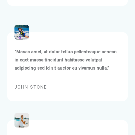
“Massa amet, at dolor tellus pellentesque aenean
in eget massa tincidunt habitasse volutpat
adipiscing sed id sit auctor eu vivamus nulla.”
JOHN STONE