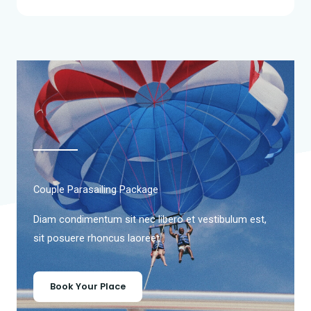
Couple Parasailing Package
Diam condimentum sit nec libero et vestibulum est,
sit posuere rhoncus laoreet .
Book Your Place