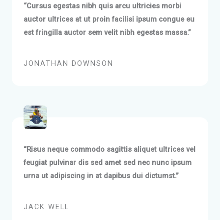
“Cursus egestas nibh quis arcu ultricies morbi
auctor ultrices at ut proin facilisi ipsum congue eu
est fringilla auctor sem velit nibh egestas massa.”
JONATHAN DOWNSON
“Risus neque commodo sagittis aliquet ultrices vel
feugiat pulvinar dis sed amet sed nec nunc ipsum
urna ut adipiscing in at dapibus dui dictumst.”
JACK WELL