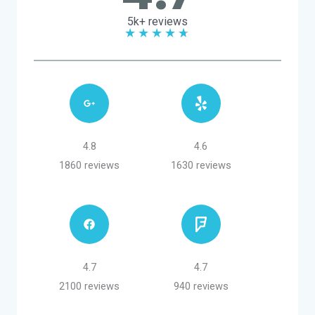
5k+ reviews
★
★
★
★
★
4.8
4.6
1860 reviews
1630 reviews
4.7
4.7
2100 reviews
940 reviews