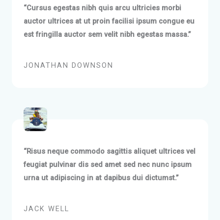
“Cursus egestas nibh quis arcu ultricies morbi
auctor ultrices at ut proin facilisi ipsum congue eu
est fringilla auctor sem velit nibh egestas massa.”
JONATHAN DOWNSON
“Risus neque commodo sagittis aliquet ultrices vel
feugiat pulvinar dis sed amet sed nec nunc ipsum
urna ut adipiscing in at dapibus dui dictumst.”
JACK WELL