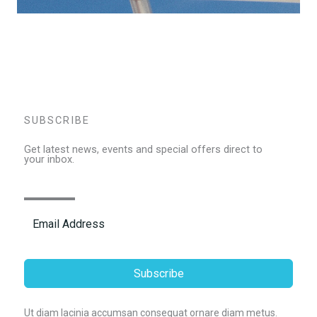
SUBSCRIBE
Get latest news, events and special offers direct to
your inbox.
Subscribe
Ut diam lacinia accumsan consequat ornare diam metus.