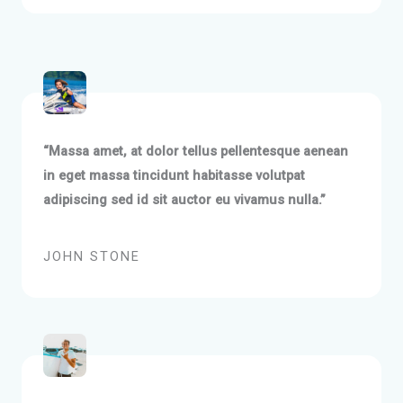
“Massa amet, at dolor tellus pellentesque aenean
in eget massa tincidunt habitasse volutpat
adipiscing sed id sit auctor eu vivamus nulla.”
JOHN STONE