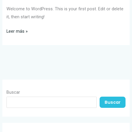
Welcome to WordPress. This is your first post. Edit or delete
it, then start writing!
Leer más »
Buscar
Buscar