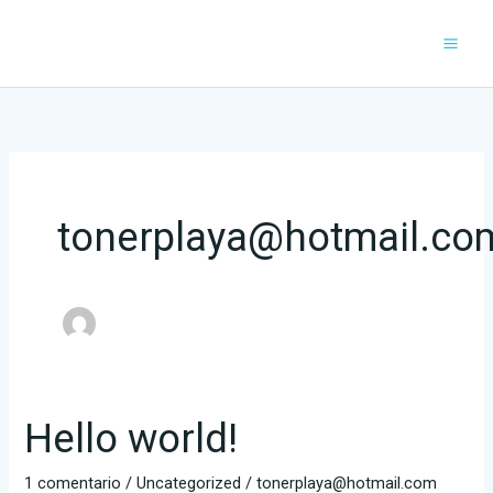
Ir
al
contenido
tonerplaya@hotmail.co
Hello world!
Hello
world!
1 comentario
/
Uncategorized
/
tonerplaya@hotmail.com