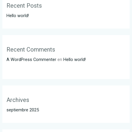
Recent Posts
Hello world!
Recent Comments
A WordPress Commenter
en
Hello world!
Archives
septiembre 2025