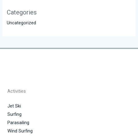
Categories
Uncategorized
Activities
Jet Ski
Surfing
Parasailing
Wind Surfing